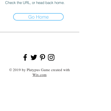
Check the URL, or head back home.
Go Home
© 2019 by Platypus Game created with
Wix.com