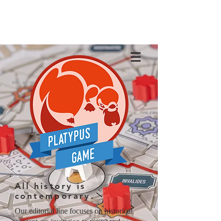
All history is
contemporary.
Our editorial line focuses on historical