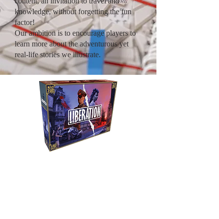
content, an invitation to travel and
knowledge, without forgetting the fun
factor!
Our ambition is to encourage players to
learn more about the adventurous yet
real-life stories we illustrate.
Liberation
Relive Citroën's
expeditions by crossing a
continent from one end to
the other aboard an