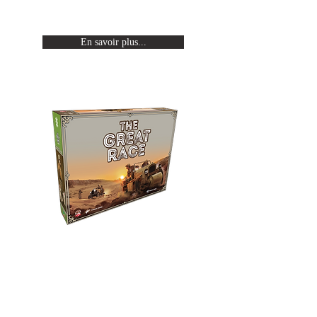
halftrack.
En savoir plus...
The Great Race
Relive Citroën's expeditions by
crossing a continent from one
end to the other aboard an
halftrack.