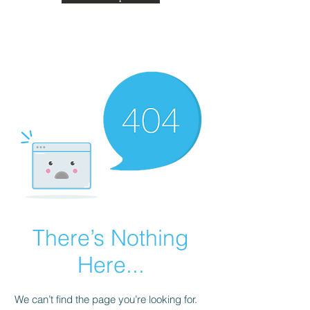
There’s Nothing
Here...
We can’t find the page you’re looking for.