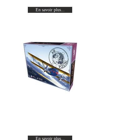
En savoir plus...
Air Postal
Relive the golden age of
aviation as a famous pilot in
search of glory.
En savoir plus...