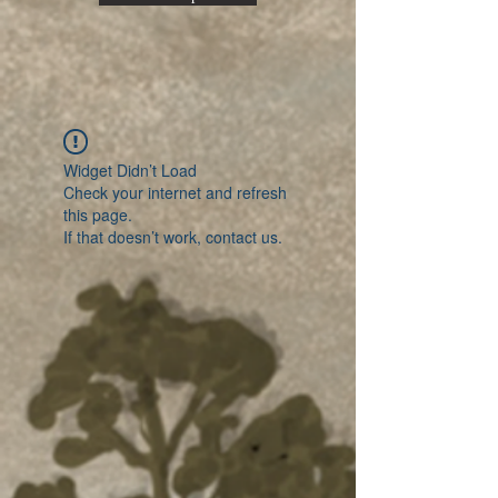
Widget Didn’t Load
Check your internet and refresh
this page.
If that doesn’t work, contact us.