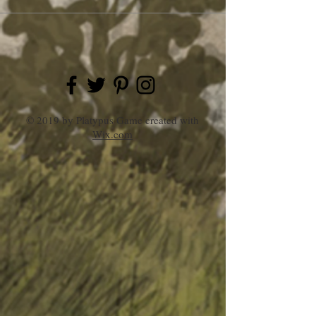
© 2019 by Platypus Game created with
Wix.com