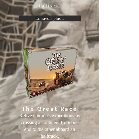
halftrack.
En savoir plus...
The Great Race
Relive Citroën's expeditions by
crossing a continent from one
end to the other aboard an
halftrack.