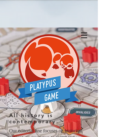
All history is
contemporary.
Our editorial line focuses on historical