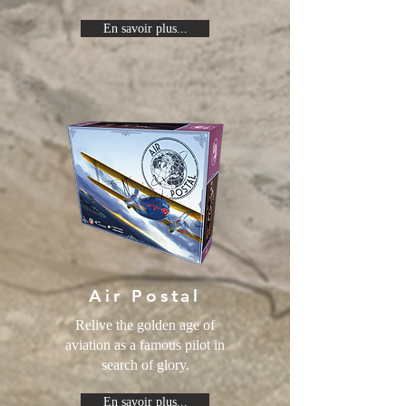
En savoir plus...
Air Postal
Relive the golden age of
aviation as a famous pilot in
search of glory.
En savoir plus...