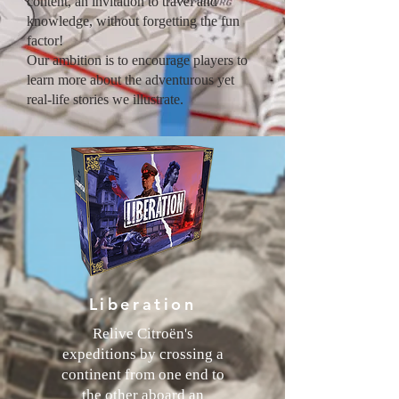
content, an invitation to travel and
knowledge, without forgetting the fun
factor!
Our ambition is to encourage players to
learn more about the adventurous yet
real-life stories we illustrate.
Liberation
Relive Citroën's
expeditions by crossing a
continent from one end to
the other aboard an